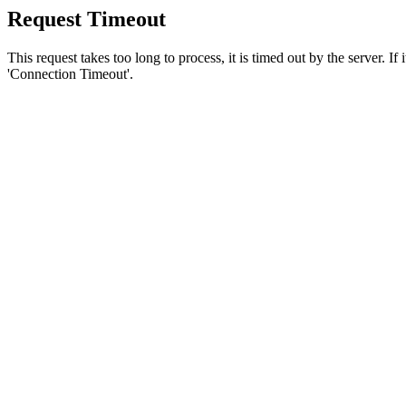
Request Timeout
This request takes too long to process, it is timed out by the server. If
'Connection Timeout'.